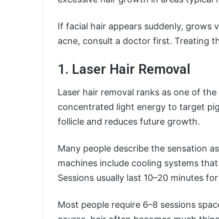
If facial hair appears suddenly, grows v
acne, consult a doctor first. Treating 
1. Laser Hair Removal
Laser hair removal ranks as one of the 
concentrated light energy to target pi
follicle and reduces future growth.
Many people describe the sensation as 
machines include cooling systems tha
Sessions usually last 10–20 minutes for 
Most people require 6–8 sessions spac