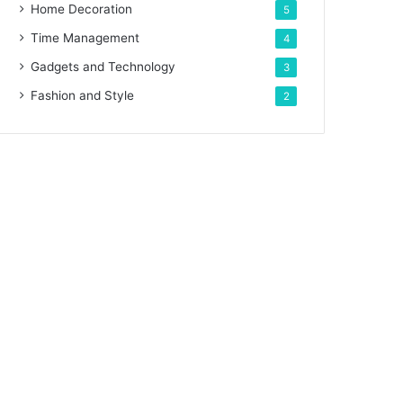
Home Decoration
5
Time Management
4
Gadgets and Technology
3
Fashion and Style
2