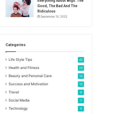
Everything About Wigs: The
Good, The Bad And The
Ridiculous
September 15, 2022
Categories
Life Style Tips
42
Health and Fitness
20
Beauty and Personal Care
14
Success and Motivation
13
Travel
8
Social Media
7
Technology
6