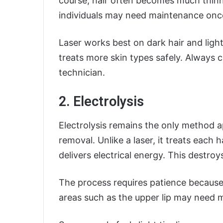
course, hair often becomes much thinn
individuals may need maintenance once
Laser works best on dark hair and lig
treats more skin types safely. Always c
technician.
2. Electrolysis
Electrolysis remains the only method 
removal. Unlike a laser, it treats each ha
delivers electrical energy. This destroy
The process requires patience because 
areas such as the upper lip may need m