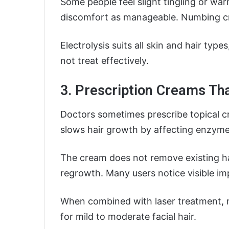
Some people feel slight tingling or wa
discomfort as manageable. Numbing cr
Electrolysis suits all skin and hair type
not treat effectively.
3. Prescription Creams Th
Doctors sometimes prescribe topical cr
slows hair growth by affecting enzymes 
The cream does not remove existing hai
regrowth. Many users notice visible i
When combined with laser treatment, r
for mild to moderate facial hair.