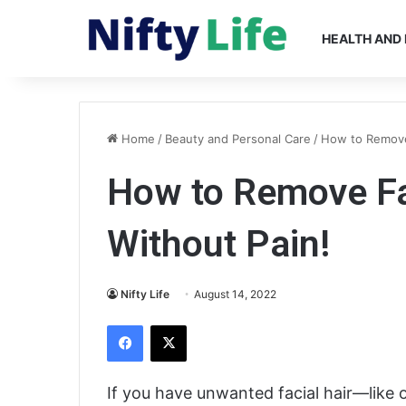
HEALTH AND 
Home
/
Beauty and Personal Care
/
How to Remove
How to Remove Fa
Without Pain!
Nifty Life
August 14, 2022
Facebook
X
If you have unwanted facial hair—like