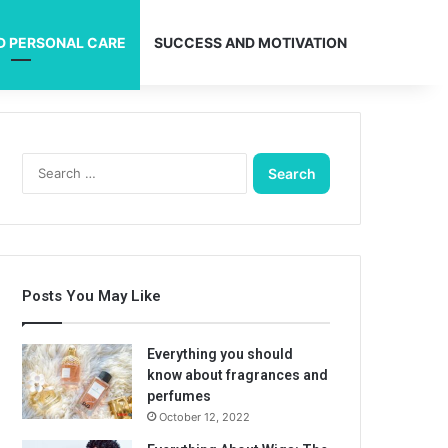
D PERSONAL CARE
SUCCESS AND MOTIVATION
Search
for:
Posts You May Like
Everything you should
know about fragrances and
perfumes
October 12, 2022