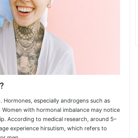
?
in. Hormones, especially androgens such as
th. Women with hormonal imbalance may notice
lip. According to medical research, around 5–
ge experience hirsutism, which refers to
for men.