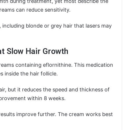
rmth during treatment, yet most describe the
eams can reduce sensitivity.
s, including blonde or grey hair that lasers may
at Slow Hair Growth
eams containing eflornithine. This medication
inside the hair follicle.
r, but it reduces the speed and thickness of
mprovement within 8 weeks.
esults improve further. The cream works best