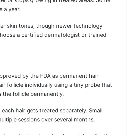
er or stops growing in treated areas. Some
 a year.
hter skin tones, though newer technology
hoose a certified dermatologist or trained
approved by the FDA as permanent hair
ir follicle individually using a tiny probe that
s the follicle permanently.
each hair gets treated separately. Small
ultiple sessions over several months.