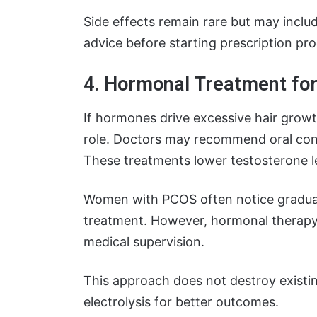
Side effects remain rare but may includ
advice before starting prescription pr
4. Hormonal Treatment for
If hormones drive excessive hair growth
role. Doctors may recommend oral cont
These treatments lower testosterone l
Women with PCOS often notice gradual
treatment. However, hormonal therapy
medical supervision.
This approach does not destroy existing
electrolysis for better outcomes.