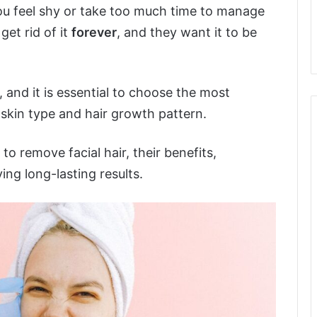
ou feel shy or take too much time to manage
et rid of it
forever
, and they want it to be
, and it is essential to choose the most
 skin type and hair growth pattern.
to remove facial hair, their benefits,
ng long-lasting results.