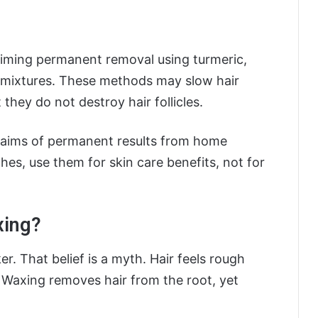
aiming permanent removal using turmeric,
 mixtures. These methods may slow hair
 they do not destroy hair follicles.
claims of permanent results from home
hes, use them for skin care benefits, not for
xing?
. That belief is a myth. Hair feels rough
. Waxing removes hair from the root, yet