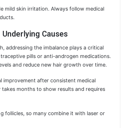
e mild skin irritation. Always follow medical
oducts.
 Underlying Causes
, addressing the imbalance plays a critical
raceptive pills or anti-androgen medications.
evels and reduce new hair growth over time.
 improvement after consistent medical
 takes months to show results and requires
 follicles, so many combine it with laser or