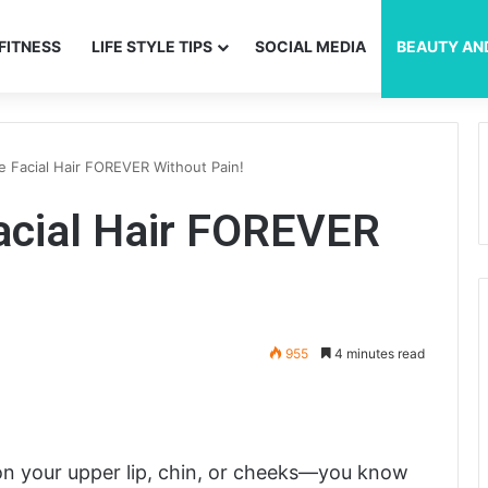
FITNESS
LIFE STYLE TIPS
SOCIAL MEDIA
BEAUTY AN
 Facial Hair FOREVER Without Pain!
cial Hair FOREVER
955
4 minutes read
 on your upper lip, chin, or cheeks—you know