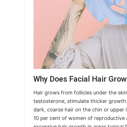
Why Does Facial Hair Grow
Hair grows from follicles under the sk
testosterone, stimulate thicker grow
dark, coarse hair on the chin or upper 
10 per cent of women of reproductive a
excessive hair growth in areas typical 