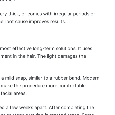
ery thick, or comes with irregular periods or
the root cause improves results.
most effective long-term solutions. It uses
gment in the hair. The light damages the
a mild snap, similar to a rubber band. Modern
t make the procedure more comfortable.
facial areas.
ed a few weeks apart. After completing the