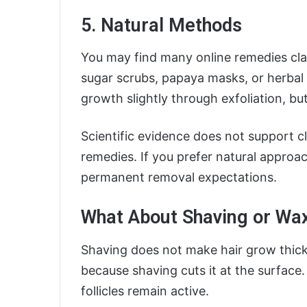
5. Natural Methods
You may find many online remedies cl
sugar scrubs, papaya masks, or herbal
growth slightly through exfoliation, but
Scientific evidence does not support 
remedies. If you prefer natural approac
permanent removal expectations.
What About Shaving or Wa
Shaving does not make hair grow thicker
because shaving cuts it at the surface
follicles remain active.