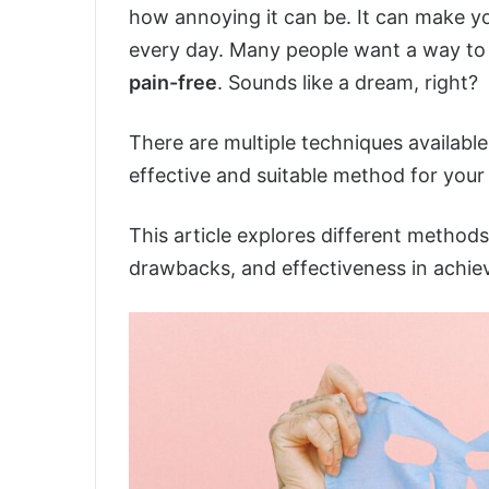
how annoying it can be. It can make y
every day. Many people want a way to g
pain-free
. Sounds like a dream, right?
There are multiple techniques available
effective and suitable method for your
This article explores different methods 
drawbacks, and effectiveness in achievi