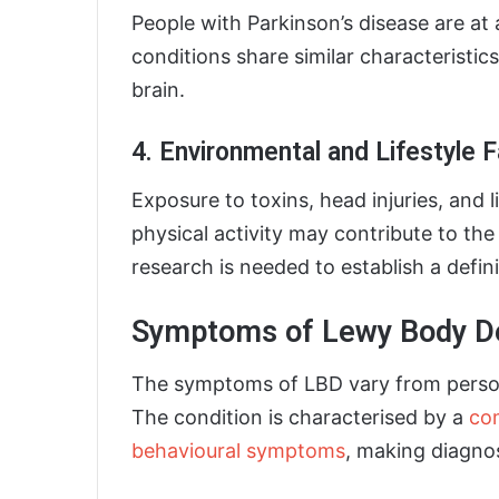
People with Parkinson’s disease are at 
conditions share similar characteristic
brain.
4. Environmental and Lifestyle 
Exposure to toxins, head injuries, and l
physical activity may contribute to th
research is needed to establish a defin
Symptoms of Lewy Body D
The symptoms of LBD vary from person
The condition is characterised by a
com
behavioural symptoms
, making diagnos