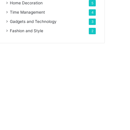
Home Decoration
5
Time Management
4
Gadgets and Technology
3
Fashion and Style
2