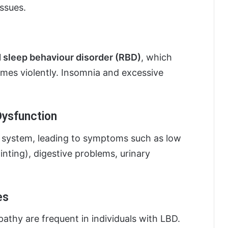
issues.
sleep behaviour disorder (RBD)
, which
mes violently. Insomnia and excessive
ysfunction
 system, leading to symptoms such as low
inting), digestive problems, urinary
es
athy are frequent in individuals with LBD.