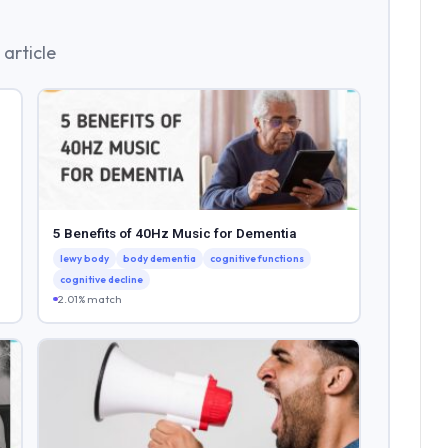
article
5 Benefits of 40Hz Music for Dementia
lewy body
body dementia
cognitive functions
cognitive decline
2.01% match