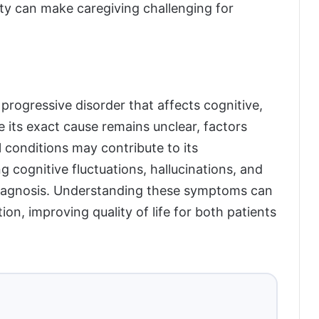
y can make caregiving challenging for
rogressive disorder that affects cognitive,
e its exact cause remains unclear, factors
 conditions may contribute to its
 cognitive fluctuations, hallucinations, and
diagnosis. Understanding these symptoms can
ion, improving quality of life for both patients