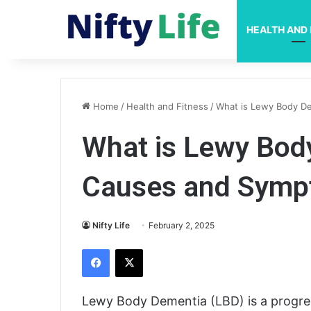
HEALTH AND 
Home
/
Health and Fitness
/
What is Lewy Body D
What is Lewy Bod
Causes and Sym
Nifty Life
February 2, 2025
Facebook
X
Lewy Body Dementia (LBD) is a progress