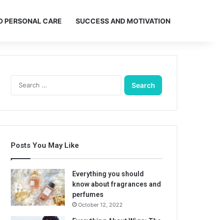
D PERSONAL CARE
SUCCESS AND MOTIVATION
Search
for:
Posts You May Like
Everything you should
know about fragrances and
perfumes
October 12, 2022