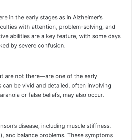
e in the early stages as in Alzheimer’s
iculties with attention, problem-solving, and
ive abilities are a key feature, with some days
ked by severe confusion.
at are not there—are one of the early
can be vivid and detailed, often involving
aranoia or false beliefs, may also occur.
on’s disease, including muscle stiffness,
a), and balance problems. These symptoms