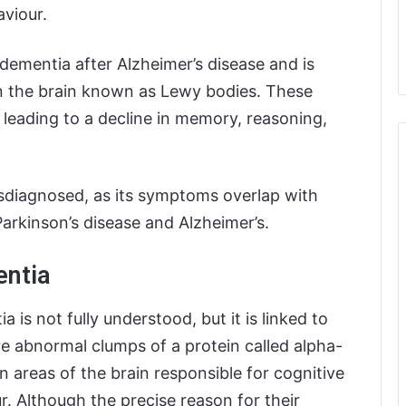
aviour.
ementia after Alzheimer’s disease and is
n the brain known as Lewy bodies. These
 leading to a decline in memory, reasoning,
isdiagnosed, as its symptoms overlap with
Parkinson’s disease and Alzheimer’s.
entia
s not fully understood, but it is linked to
re abnormal clumps of a protein called alpha-
 areas of the brain responsible for cognitive
r. Although the precise reason for their