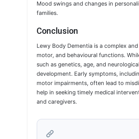
Mood swings and changes in personalit
families.
Conclusion
Lewy Body Dementia is a complex and p
motor, and behavioural functions. Whil
such as genetics, age, and neurological
development. Early symptoms, including
motor impairments, often lead to mis
help in seeking timely medical intervent
and caregivers.