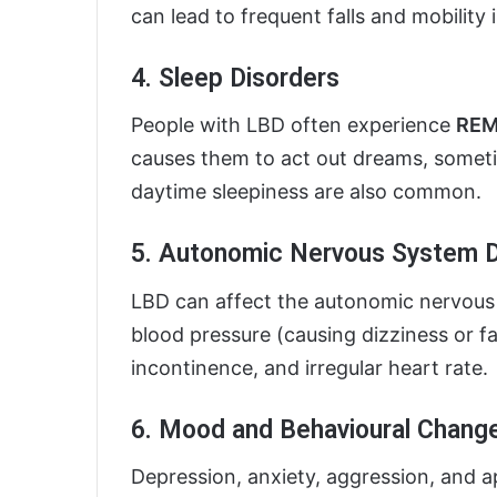
can lead to frequent falls and mobility 
4. Sleep Disorders
People with LBD often experience
REM 
causes them to act out dreams, someti
daytime sleepiness are also common.
5. Autonomic Nervous System D
LBD can affect the autonomic nervous
blood pressure (causing dizziness or fa
incontinence, and irregular heart rate.
6. Mood and Behavioural Chang
Depression, anxiety, aggression, and ap