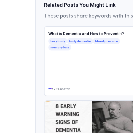
Related Posts You Might Link
These posts share keywords with this 
What is Dementia and How to Prevent It?
lewy body
body dementia
blood pressure
memory loss
3.74% match