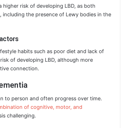
a higher risk of developing LBD, as both
s, including the presence of Lewy bodies in the
Factors
ifestyle habits such as poor diet and lack of
e risk of developing LBD, although more
itive connection.
ementia
 to person and often progress over time.
bination of cognitive, motor, and
is challenging.