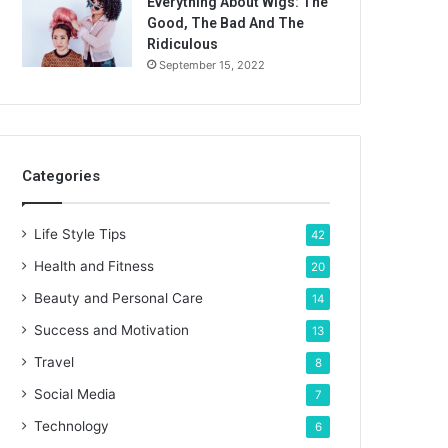
Everything About Wigs: The
Good, The Bad And The
Ridiculous
September 15, 2022
Categories
Life Style Tips
42
Health and Fitness
20
Beauty and Personal Care
14
Success and Motivation
13
Travel
8
Social Media
7
Technology
6