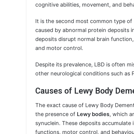
cognitive abilities, movement, and beh
It is the second most common type of d
caused by abnormal protein deposits i
deposits disrupt normal brain function,
and motor control.
Despite its prevalence, LBD is often m
other neurological conditions such as 
Causes of Lewy Body Dem
The exact cause of Lewy Body Dementia i
the presence of
Lewy bodies
, which a
synuclein. These deposits accumulate in
functions, motor control, and behaviou