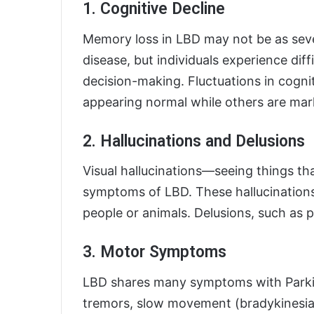
1. Cognitive Decline
Memory loss in LBD may not be as sever
disease, but individuals experience diff
decision-making. Fluctuations in cognit
appearing normal while others are mar
2. Hallucinations and Delusions
Visual hallucinations—seeing things th
symptoms of LBD. These hallucinations 
people or animals. Delusions, such as p
3. Motor Symptoms
LBD shares many symptoms with Parkins
tremors, slow movement (bradykinesi