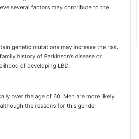
eve several factors may contribute to the
ertain genetic mutations may increase the risk.
family history of Parkinson’s disease or
kelihood of developing LBD.
cally over the age of 60. Men are more likely
although the reasons for this gender