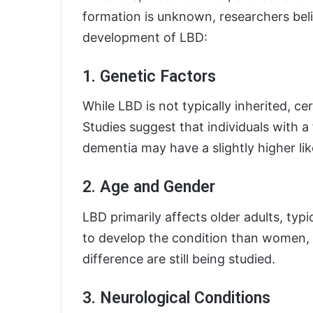
formation is unknown, researchers beli
development of LBD:
1. Genetic Factors
While LBD is not typically inherited, c
Studies suggest that individuals with a 
dementia may have a slightly higher li
2. Age and Gender
LBD primarily affects older adults, typi
to develop the condition than women, 
difference are still being studied.
3. Neurological Conditions