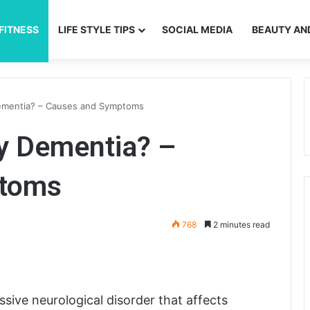
FITNESS
LIFE STYLE TIPS
SOCIAL MEDIA
BEAUTY AN
ementia? – Causes and Symptoms
y Dementia? –
ptoms
768
2 minutes read
ive neurological disorder that affects