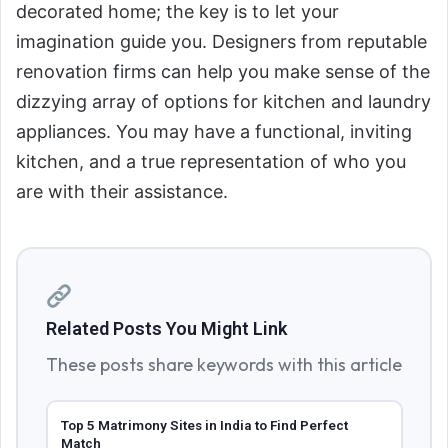
decorated home; the key is to let your
imagination guide you. Designers from reputable
renovation firms can help you make sense of the
dizzying array of options for kitchen and laundry
appliances. You may have a functional, inviting
kitchen, and a true representation of who you
are with their assistance.
Related Posts You Might Link
These posts share keywords with this article
Top 5 Matrimony Sites in India to Find Perfect
Match