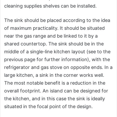
cleaning supplies shelves can be installed.
The sink should be placed according to the idea
of maximum practicality. It should be situated
near the gas range and be linked to it by a
shared countertop. The sink should be in the
middle of a single-line kitchen layout (see to the
previous page for further information), with the
refrigerator and gas stove on opposite ends. In a
large kitchen, a sink in the corner works well.
The most notable benefit is a reduction in the
overall footprint. An island can be designed for
the kitchen, and in this case the sink is ideally
situated in the focal point of the design.