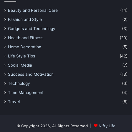
Beauty and Personal Care
(14)
Fashion and Style
(2)
Gadgets and Technology
(3)
Health and Fitness
(20)
Home Decoration
(5)
Life Style Tips
(42)
Social Media
(7)
Success and Motivation
(13)
Technology
(6)
Time Management
(4)
Travel
(8)
© Copyright 2026, All Rights Reserved |
Nifty Life