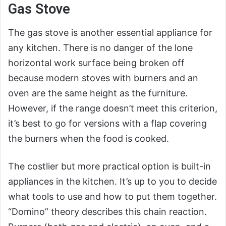
Gas Stove
The gas stove is another essential appliance for
any kitchen. There is no danger of the lone
horizontal work surface being broken off
because modern stoves with burners and an
oven are the same height as the furniture.
However, if the range doesn’t meet this criterion,
it’s best to go for versions with a flap covering
the burners when the food is cooked.
The costlier but more practical option is built-in
appliances in the kitchen. It’s up to you to decide
what tools to use and how to put them together.
“Domino” theory describes this chain reaction.