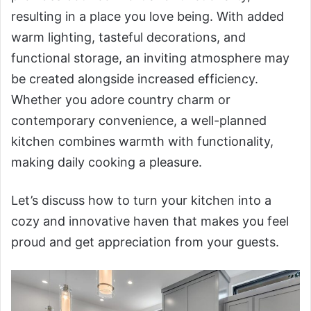
resulting in a place you love being. With added
warm lighting, tasteful decorations, and
functional storage, an inviting atmosphere may
be created alongside increased efficiency.
Whether you adore country charm or
contemporary convenience, a well-planned
kitchen combines warmth with functionality,
making daily cooking a pleasure.
Let’s discuss how to turn your kitchen into a
cozy and innovative haven that makes you feel
proud and get appreciation from your guests.