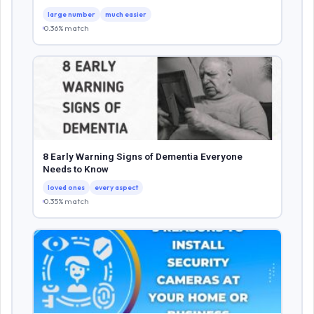
large number
much easier
0.36% match
8 Early Warning Signs of Dementia Everyone
Needs to Know
loved ones
every aspect
0.35% match