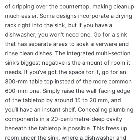
of dripping over the countertop, making cleanup
much easier. Some designs incorporate a drying
rack right into the sink, but if you have a
dishwasher, you won’t need one. Go for a sink
that has separate areas to soak silverware and
rinse clean dishes. The integrated multi-section
sink’s biggest negative is the amount of room it
needs. If you’ve got the space for it, go for an
800-mm table top instead of the more common
600-mm one. Simply raise the wall-facing edge
of the tabletop by around 15 to 20 mm, and
you’ll have an instant shelf. Concealing plumbing
components in a 20-centimetre-deep cavity
beneath the tabletop is possible. This frees up
room under the sink, where a dishwasher and