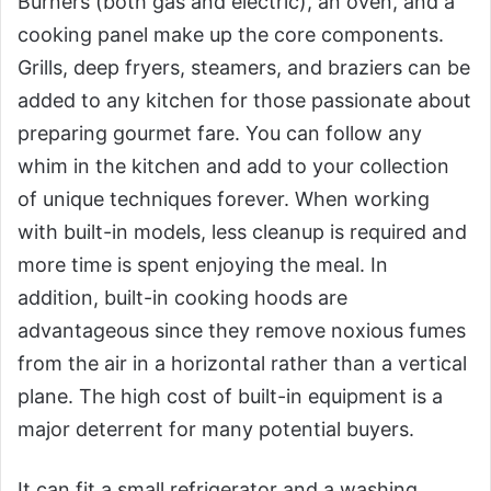
Burners (both gas and electric), an oven, and a
cooking panel make up the core components.
Grills, deep fryers, steamers, and braziers can be
added to any kitchen for those passionate about
preparing gourmet fare. You can follow any
whim in the kitchen and add to your collection
of unique techniques forever. When working
with built-in models, less cleanup is required and
more time is spent enjoying the meal. In
addition, built-in cooking hoods are
advantageous since they remove noxious fumes
from the air in a horizontal rather than a vertical
plane. The high cost of built-in equipment is a
major deterrent for many potential buyers.
It can fit a small refrigerator and a washing