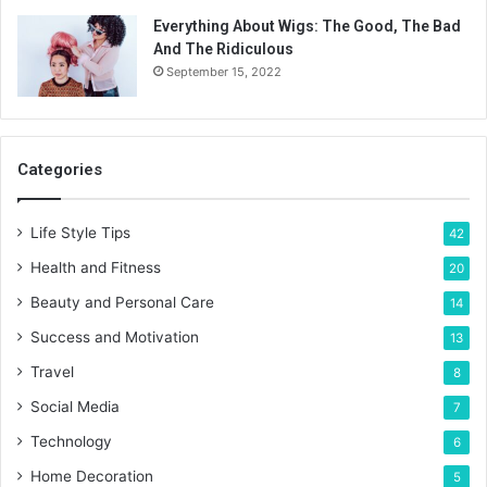
Everything About Wigs: The Good, The Bad
And The Ridiculous
September 15, 2022
Categories
Life Style Tips
42
Health and Fitness
20
Beauty and Personal Care
14
Success and Motivation
13
Travel
8
Social Media
7
Technology
6
Home Decoration
5