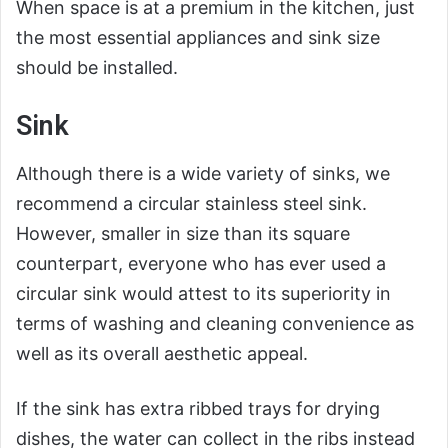
When space is at a premium in the kitchen, just
the most essential appliances and sink size
should be installed.
Sink
Although there is a wide variety of sinks, we
recommend a circular stainless steel sink.
However, smaller in size than its square
counterpart, everyone who has ever used a
circular sink would attest to its superiority in
terms of washing and cleaning convenience as
well as its overall aesthetic appeal.
If the sink has extra ribbed trays for drying
dishes, the water can collect in the ribs instead