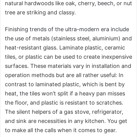
natural hardwoods like oak, cherry, beech, or nut
tree are striking and classy.
Finishing trends of the ultra-modern era include
the use of metals (stainless steel, aluminium) and
heat-resistant glass. Laminate plastic, ceramic
tiles, or plastic can be used to create inexpensive
surfaces. These materials vary in installation and
operation methods but are all rather useful: In
contrast to laminated plastic, which is bent by
heat, the tiles won’t split if a heavy pan misses
the floor, and plastic is resistant to scratches.
The silent helpers of a gas stove, refrigerator,
and sink are necessities in any kitchen. You get
to make all the calls when it comes to gear.