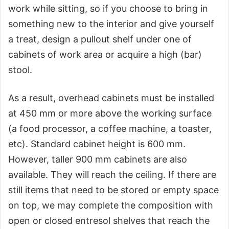
work while sitting, so if you choose to bring in
something new to the interior and give yourself
a treat, design a pullout shelf under one of
cabinets of work area or acquire a high (bar)
stool.
As a result, overhead cabinets must be installed
at 450 mm or more above the working surface
(a food processor, a coffee machine, a toaster,
etc). Standard cabinet height is 600 mm.
However, taller 900 mm cabinets are also
available. They will reach the ceiling. If there are
still items that need to be stored or empty space
on top, we may complete the composition with
open or closed entresol shelves that reach the