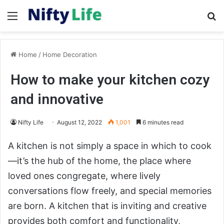
Menu
Se
Home
/
Home Decoration
How to make your kitchen cozy
and innovative
Nifty Life
August 12, 2022
1,001
6 minutes read
A kitchen is not simply a space in which to cook
—it’s the hub of the home, the place where
loved ones congregate, where lively
conversations flow freely, and special memories
are born. A kitchen that is inviting and creative
provides both comfort and functionality,