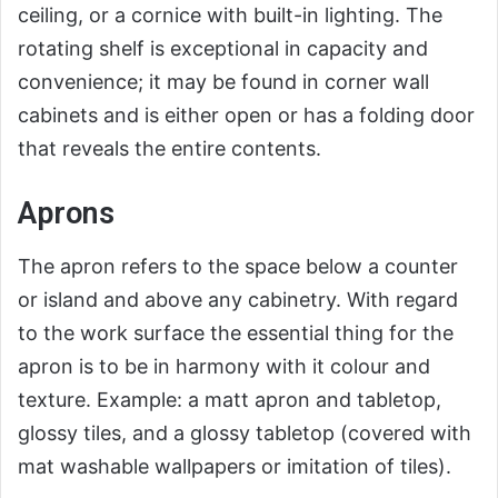
ceiling, or a cornice with built-in lighting. The
rotating shelf is exceptional in capacity and
convenience; it may be found in corner wall
cabinets and is either open or has a folding door
that reveals the entire contents.
Aprons
The apron refers to the space below a counter
or island and above any cabinetry. With regard
to the work surface the essential thing for the
apron is to be in harmony with it colour and
texture. Example: a matt apron and tabletop,
glossy tiles, and a glossy tabletop (covered with
mat washable wallpapers or imitation of tiles).