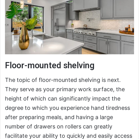
Floor-mounted shelving
The topic of floor-mounted shelving is next.
They serve as your primary work surface, the
height of which can significantly impact the
degree to which you experience hand tiredness
after preparing meals, and having a large
number of drawers on rollers can greatly
facilitate your ability to quickly and easily access