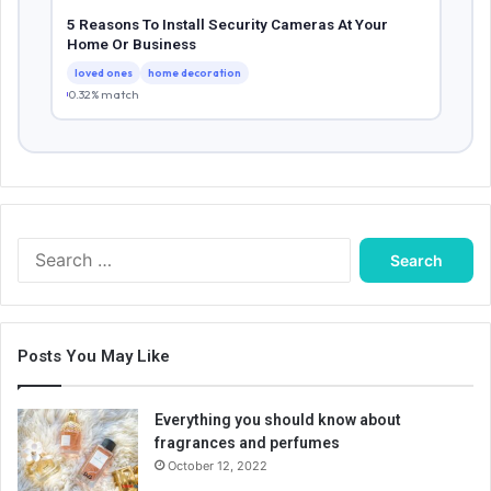
5 Reasons To Install Security Cameras At Your
Home Or Business
loved ones
home decoration
0.32% match
Search
for:
Posts You May Like
Everything you should know about
fragrances and perfumes
October 12, 2022