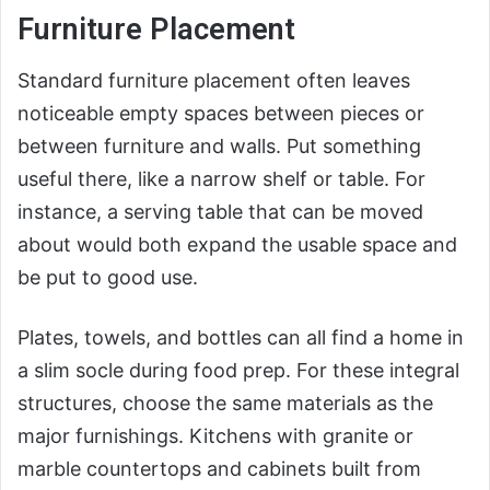
Furniture Placement
Standard furniture placement often leaves
noticeable empty spaces between pieces or
between furniture and walls. Put something
useful there, like a narrow shelf or table. For
instance, a serving table that can be moved
about would both expand the usable space and
be put to good use.
Plates, towels, and bottles can all find a home in
a slim socle during food prep. For these integral
structures, choose the same materials as the
major furnishings. Kitchens with granite or
marble countertops and cabinets built from