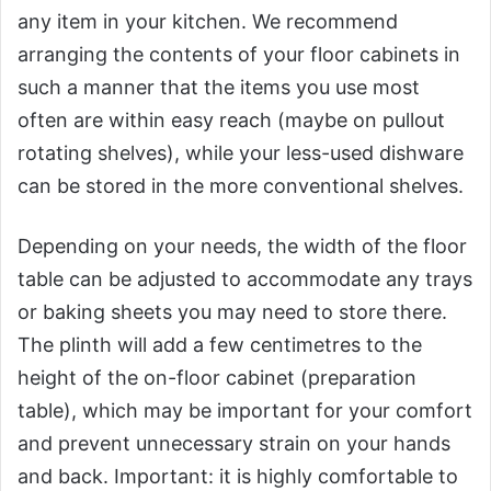
any item in your kitchen. We recommend
arranging the contents of your floor cabinets in
such a manner that the items you use most
often are within easy reach (maybe on pullout
rotating shelves), while your less-used dishware
can be stored in the more conventional shelves.
Depending on your needs, the width of the floor
table can be adjusted to accommodate any trays
or baking sheets you may need to store there.
The plinth will add a few centimetres to the
height of the on-floor cabinet (preparation
table), which may be important for your comfort
and prevent unnecessary strain on your hands
and back. Important: it is highly comfortable to