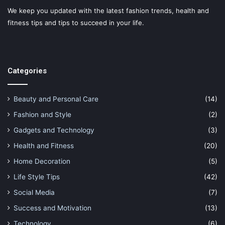
We keep you updated with the latest fashion trends, health and
fitness tips and tips to succeed in your life.
Categories
Beauty and Personal Care
(14)
Fashion and Style
(2)
Gadgets and Technology
(3)
Health and Fitness
(20)
Home Decoration
(5)
Life Style Tips
(42)
Social Media
(7)
Success and Motivation
(13)
Technology
(6)