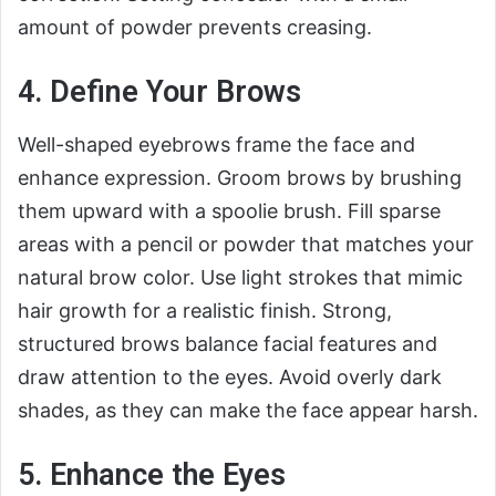
amount of powder prevents creasing.
4. Define Your Brows
Well-shaped eyebrows frame the face and
enhance expression. Groom brows by brushing
them upward with a spoolie brush. Fill sparse
areas with a pencil or powder that matches your
natural brow color. Use light strokes that mimic
hair growth for a realistic finish. Strong,
structured brows balance facial features and
draw attention to the eyes. Avoid overly dark
shades, as they can make the face appear harsh.
5. Enhance the Eyes