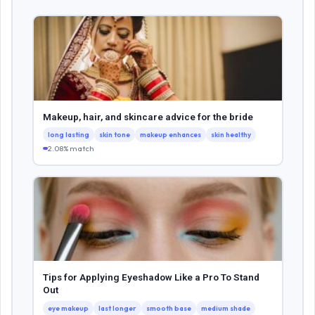
Makeup, hair, and skincare advice for the bride
long lasting
skin tone
makeup enhances
skin healthy
2.08% match
Tips for Applying Eyeshadow Like a Pro To Stand
Out
eye makeup
last longer
smooth base
medium shade