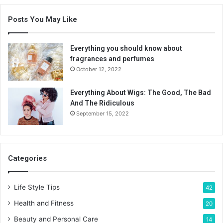
Posts You May Like
Everything you should know about
fragrances and perfumes
October 12, 2022
Everything About Wigs: The Good, The Bad
And The Ridiculous
September 15, 2022
Categories
Life Style Tips
42
Health and Fitness
20
Beauty and Personal Care
14