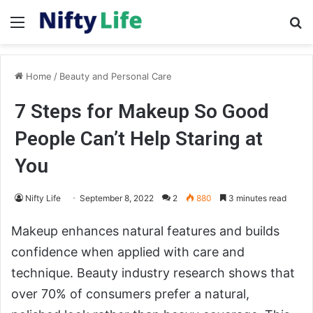
Menu
Se
Home
/
Beauty and Personal Care
7 Steps for Makeup So Good
People Can’t Help Staring at
You
Nifty Life
September 8, 2022
2
880
3 minutes read
Makeup enhances natural features and builds
confidence when applied with care and
technique. Beauty industry research shows that
over 70% of consumers prefer a natural,