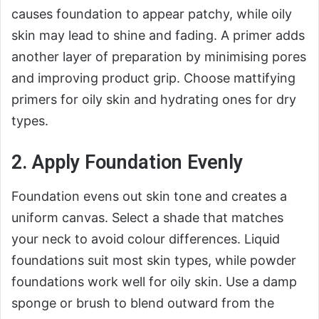
causes foundation to appear patchy, while oily
skin may lead to shine and fading. A primer adds
another layer of preparation by minimising pores
and improving product grip. Choose mattifying
primers for oily skin and hydrating ones for dry
types.
2. Apply Foundation Evenly
Foundation evens out skin tone and creates a
uniform canvas. Select a shade that matches
your neck to avoid colour differences. Liquid
foundations suit most skin types, while powder
foundations work well for oily skin. Use a damp
sponge or brush to blend outward from the