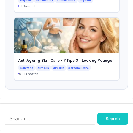
oily skin
skin healthy
studies show
dry skin
1.11% match
Anti Ageing Skin Care - 7 Tips On Looking Younger
skin tone
oily skin
dry skin
personal care
0.94% match
Search
for: