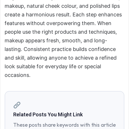
makeup, natural cheek colour, and polished lips
create a harmonious result. Each step enhances
features without overpowering them. When
people use the right products and techniques,
makeup appears fresh, smooth, and long-
lasting. Consistent practice builds confidence
and skill, allowing anyone to achieve a refined
look suitable for everyday life or special
occasions.
Related Posts You Might Link
These posts share keywords with this article