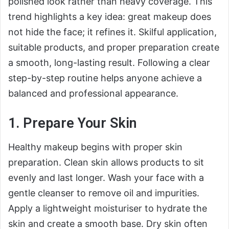
polished look rather than heavy coverage. This
trend highlights a key idea: great makeup does
not hide the face; it refines it. Skilful application,
suitable products, and proper preparation create
a smooth, long-lasting result. Following a clear
step-by-step routine helps anyone achieve a
balanced and professional appearance.
1. Prepare Your Skin
Healthy makeup begins with proper skin
preparation. Clean skin allows products to sit
evenly and last longer. Wash your face with a
gentle cleanser to remove oil and impurities.
Apply a lightweight moisturiser to hydrate the
skin and create a smooth base. Dry skin often