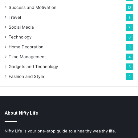
Success and Motivation
13
Travel
8
Social Media
7
Technology
6
Home Decoration
5
Time Management
4
Gadgets and Technology
3
Fashion and Style
2
About Nifty Life
Nifty Life is your one-stop guide to a healthy wealthy life.