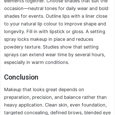
elements together. Choose shades that suit the
occasion—neutral tones for daily wear and bold
shades for events. Outline lips with a liner close
to your natural lip colour to improve shape and
longevity. Fill in with lipstick or gloss. A setting
spray locks makeup in place and reduces
powdery texture. Studies show that setting
sprays can extend wear time by several hours,
especially in warm conditions.
Conclusion
Makeup that looks great depends on
preparation, precision, and balance rather than
heavy application. Clean skin, even foundation,
targeted concealing, defined brows, blended eye