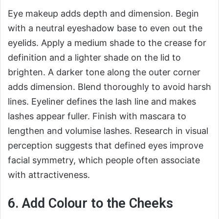
Eye makeup adds depth and dimension. Begin
with a neutral eyeshadow base to even out the
eyelids. Apply a medium shade to the crease for
definition and a lighter shade on the lid to
brighten. A darker tone along the outer corner
adds dimension. Blend thoroughly to avoid harsh
lines. Eyeliner defines the lash line and makes
lashes appear fuller. Finish with mascara to
lengthen and volumise lashes. Research in visual
perception suggests that defined eyes improve
facial symmetry, which people often associate
with attractiveness.
6. Add Colour to the Cheeks