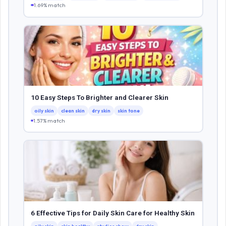
1.69% match
10 Easy Steps To Brighter and Clearer Skin
oily skin
clean skin
dry skin
skin tone
1.57% match
6 Effective Tips for Daily Skin Care for Healthy Skin