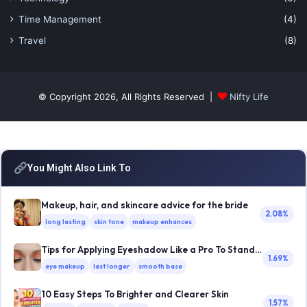
Time Management
(4)
Travel
(8)
© Copyright 2026, All Rights Reserved |
Nifty Life
You Might Also Link To
Makeup, hair, and skincare advice for the bride
2.08%
long lasting
skin tone
makeup enhances
Tips for Applying Eyeshadow Like a Pro To Stand Out
1.69%
eye makeup
last longer
smooth base
10 Easy Steps To Brighter and Clearer Skin
1.57%