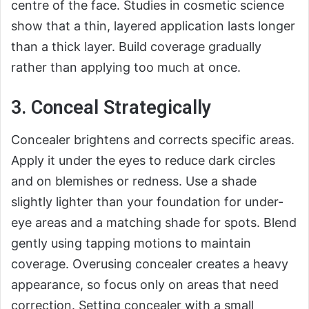
centre of the face. Studies in cosmetic science
show that a thin, layered application lasts longer
than a thick layer. Build coverage gradually
rather than applying too much at once.
3. Conceal Strategically
Concealer brightens and corrects specific areas.
Apply it under the eyes to reduce dark circles
and on blemishes or redness. Use a shade
slightly lighter than your foundation for under-
eye areas and a matching shade for spots. Blend
gently using tapping motions to maintain
coverage. Overusing concealer creates a heavy
appearance, so focus only on areas that need
correction. Setting concealer with a small