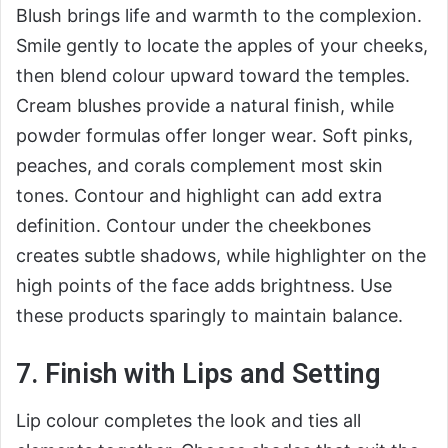
Blush brings life and warmth to the complexion.
Smile gently to locate the apples of your cheeks,
then blend colour upward toward the temples.
Cream blushes provide a natural finish, while
powder formulas offer longer wear. Soft pinks,
peaches, and corals complement most skin
tones. Contour and highlight can add extra
definition. Contour under the cheekbones
creates subtle shadows, while highlighter on the
high points of the face adds brightness. Use
these products sparingly to maintain balance.
7. Finish with Lips and Setting
Lip colour completes the look and ties all