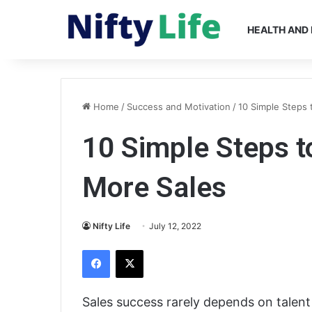
HEALTH AND 
Home
/
Success and Motivation
/
10 Simple Steps 
10 Simple Steps t
More Sales
Nifty Life
July 12, 2022
Facebook
X
Sales success rarely depends on talen