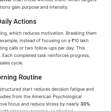
tions gain purpose and intensity.
Daily Actions
ming, which reduces motivation. Breaking them
r example, instead of focusing on a ₹10 lakh
ting calls or two follow-ups per day. This
. Each completed task reinforces progress,
ales cycle.
orning Routine
structured start reduces decision fatigue and
tudies from the American Psychological
rove focus and reduce stress by nearly
30%
.