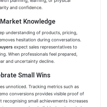
ith planning, learning, or physical
rity and confidence.
d Market Knowledge
p understanding of products, pricing,
removes hesitation during conversations.
buyers
expect sales representatives to
ing. When professionals feel prepared,
ear and uncertainty decline.
ebrate Small Wins
s unnoticed. Tracking metrics such as
emo conversions provides visible proof of
at recognising small achievements increases