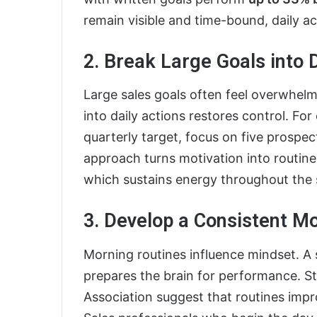
remain visible and time-bound, daily ac
2. Break Large Goals into 
Large sales goals often feel overwhel
into daily actions restores control. Fo
quarterly target, focus on five prospec
approach turns motivation into routine
which sustains energy throughout the s
3. Develop a Consistent M
Morning routines influence mindset. A 
prepares the brain for performance. S
Association suggest that routines imp