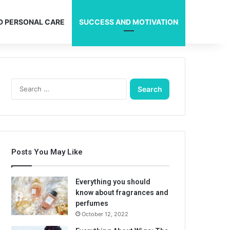
D PERSONAL CARE
SUCCESS AND MOTIVATION
Search
for:
Posts You May Like
Everything you should
know about fragrances and
perfumes
October 12, 2022