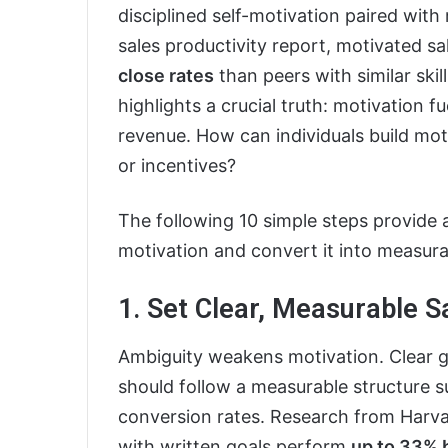
disciplined self-motivation paired wit
sales productivity report, motivated s
close rates
than peers with similar skil
highlights a crucial truth: motivatio
revenue. How can individuals build mot
or incentives?
The following 10 simple steps provide 
motivation and convert it into measura
1. Set Clear, Measurable S
Ambiguity weakens motivation. Clear go
should follow a measurable structure 
conversion rates. Research from Harva
with written goals perform
up to 33% 