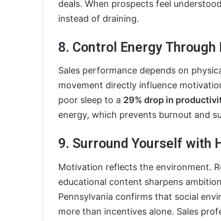
deals. When prospects feel understood
instead of draining.
8. Control Energy Through 
Sales performance depends on physical
movement directly influence motivation
poor sleep to a
29% drop in productivi
energy, which prevents burnout and su
9. Surround Yourself with
Motivation reflects the environment. R
educational content sharpens ambition
Pennsylvania confirms that social env
more than incentives alone. Sales pr