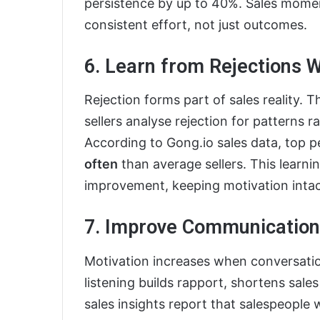
persistence by up to 40%. Sales mom
consistent effort, not just outcomes.
6. Learn from Rejections W
Rejection forms part of sales reality. T
sellers analyse rejection for patterns ra
According to Gong.io sales data, top p
often
than average sellers. This learn
improvement, keeping motivation intac
7. Improve Communication 
Motivation increases when conversatio
listening builds rapport, shortens sale
sales insights report that salespeople 