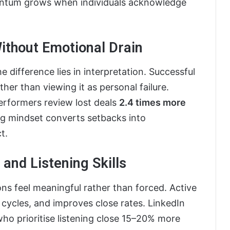
entum grows when individuals acknowledge
ithout Emotional Drain
he difference lies in interpretation. Successful
ther than viewing it as personal failure.
erformers review lost deals
2.4 times more
ing mindset converts setbacks into
t.
and Listening Skills
ns feel meaningful rather than forced. Active
s cycles, and improves close rates. LinkedIn
who prioritise listening close 15–20% more