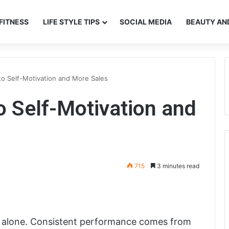
FITNESS
LIFE STYLE TIPS
SOCIAL MEDIA
BEAUTY AN
to Self-Motivation and More Sales
o Self-Motivation and
715
3 minutes read
t alone. Consistent performance comes from