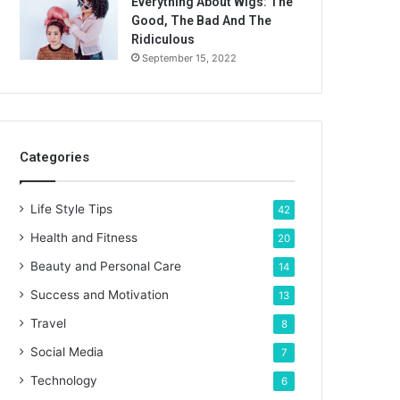
Everything About Wigs: The
Good, The Bad And The
Ridiculous
September 15, 2022
Categories
Life Style Tips
42
Health and Fitness
20
Beauty and Personal Care
14
Success and Motivation
13
Travel
8
Social Media
7
Technology
6