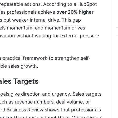
h repeatable actions. According to a HubSpot
ales professionals achieve
over 20% higher
ls but weaker internal drive. This gap
n fuels momentum, and momentum drives
ivation without waiting for external pressure
a practical framework to strengthen self-
ble sales growth.
ales Targets
als give direction and urgency. Sales targets
such as revenue numbers, deal volume, or
rd Business Review shows that professionals
better
than those without them. When targets