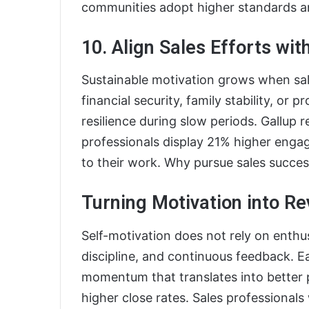
communities adopt higher standards a
10. Align Sales Efforts wi
Sustainable motivation grows when sale
financial security, family stability, or
resilience during slow periods. Gallup
professionals display 21% higher eng
to their work. Why pursue sales succes
Turning Motivation into R
Self-motivation does not rely on enthu
discipline, and continuous feedback. Ea
momentum that translates into better 
higher close rates. Sales professiona