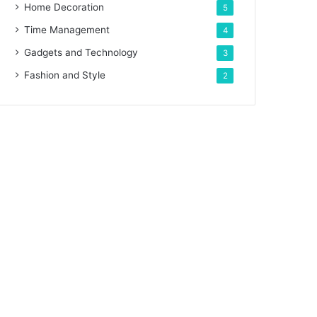
Home Decoration
5
Time Management
4
Gadgets and Technology
3
Fashion and Style
2