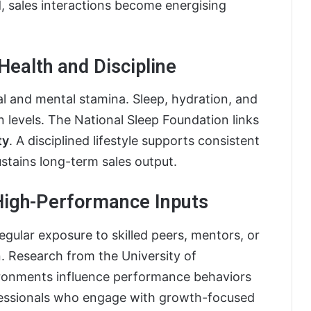
, sales interactions become energising
Health and Discipline
 and mental stamina. Sleep, hydration, and
 levels. The National Sleep Foundation links
ty
. A disciplined lifestyle supports consistent
stains long-term sales output.
 High-Performance Inputs
egular exposure to skilled peers, mentors, or
. Research from the University of
ironments influence performance behaviors
ofessionals who engage with growth-focused