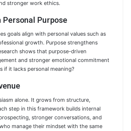
nd stronger work ethics.
th Personal Purpose
s goals align with personal values such as
 professional growth. Purpose strengthens
 research shows that purpose-driven
agement and stronger emotional commitment
s if it lacks personal meaning?
evenue
siasm alone. It grows from structure,
ch step in this framework builds internal
prospecting, stronger conversations, and
ls who manage their mindset with the same