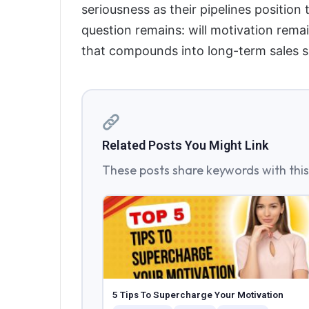
seriousness as their pipelines position
question remains: will motivation remain
that compounds into long-term sales 
Related Posts You Might Link
These posts share keywords with this 
5 Tips To Supercharge Your Motivation