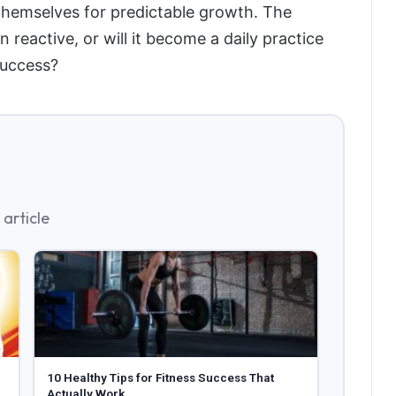
 themselves for predictable growth. The
 reactive, or will it become a daily practice
success?
article
10 Healthy Tips for Fitness Success That
Actually Work