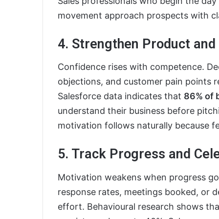
Sales professionals who begin the day w
movement approach prospects with cla
4. Strengthen Product an
Confidence rises with competence. Dee
objections, and customer pain points 
Salesforce data indicates that
86% of 
understand their business before pitch
motivation follows naturally because f
5. Track Progress and Cel
Motivation weakens when progress goe
response rates, meetings booked, or d
effort. Behavioural research shows th